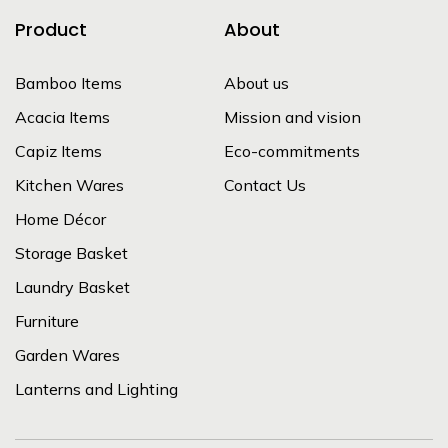
Product
About
Bamboo Items
About us
Acacia Items
Mission and vision
Capiz Items
Eco-commitments
Kitchen Wares
Contact Us
Home Décor
Storage Basket
Laundry Basket
Furniture
Garden Wares
Lanterns and Lighting