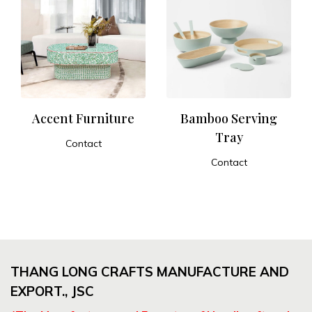
Accent Furniture
Bamboo Serving
Tray
Contact
ADD TO CART
Contact
ADD TO CART
THANG LONG CRAFTS MANUFACTURE AND
EXPORT., JSC