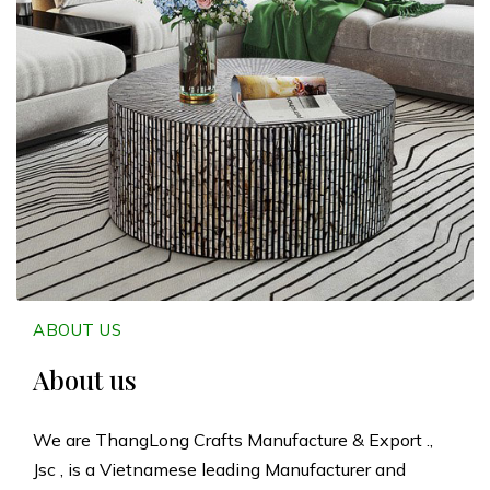
n
g
L
o
n
g
C
ABOUT US
r
About us
a
We are ThangLong Crafts Manufacture & Export .,
Jsc , is a Vietnamese leading Manufacturer and
f