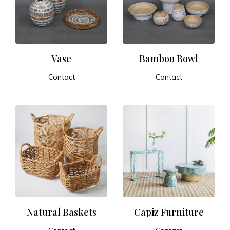
t
u
r
Vase
Bamboo Bowl
Contact
Contact
e
ADD TO CART
ADD TO CART
a
n
d
E
x
Natural Baskets
Capiz Furniture