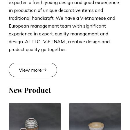
exporter, a fresh young design and good experience
t
in production of unique decorative items and
traditional handicraft. We have a Vietnamese and
s
European management team with significant
experience in export, quality management and
M
design. At TLC- VIETNAM , creative design and
product quality go together.
a
n
east
View more
u
New Product
f
a
c