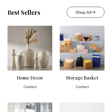
Best Sellers
east
Shop All
Home Decor
Storage Basket
Contact
Contact
ADD TO CART
ADD TO CART