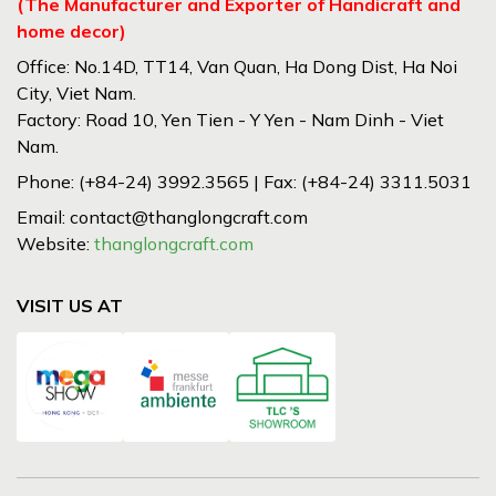
(The Manufacturer and Exporter of Handicraft and
home decor)
Office: No.14D, TT14, Van Quan, Ha Dong Dist, Ha Noi
City, Viet Nam.
Factory: Road 10, Yen Tien - Y Yen - Nam Dinh - Viet
Nam.
Phone: (+84-24) 3992.3565 | Fax: (+84-24) 3311.5031
Email: contact@thanglongcraft.com
Website:
thanglongcraft.com
VISIT US AT