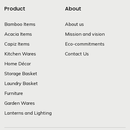
Product
About
Bamboo Items
About us
Acacia Items
Mission and vision
Capiz Items
Eco-commitments
Kitchen Wares
Contact Us
Home Décor
Storage Basket
Laundry Basket
Furniture
Garden Wares
Lanterns and Lighting