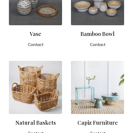
t
u
r
Vase
Bamboo Bowl
Contact
Contact
e
ADD TO CART
ADD TO CART
a
n
d
E
x
Natural Baskets
Capiz Furniture