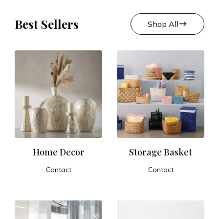
Best Sellers
east
Shop All
Home Decor
Storage Basket
Contact
Contact
ADD TO CART
ADD TO CART