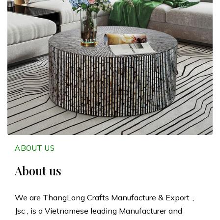
n
g
L
o
n
g
C
ABOUT US
r
About us
a
We are ThangLong Crafts Manufacture & Export .,
Jsc , is a Vietnamese leading Manufacturer and
f