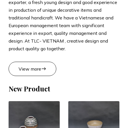
exporter, a fresh young design and good experience
t
in production of unique decorative items and
traditional handicraft. We have a Vietnamese and
s
European management team with significant
experience in export, quality management and
M
design. At TLC- VIETNAM , creative design and
product quality go together.
a
n
east
View more
u
New Product
f
a
c