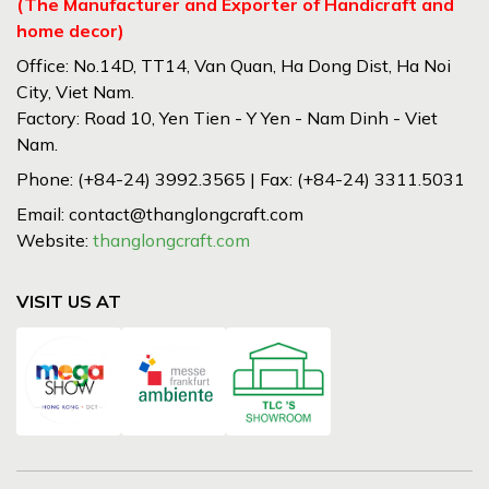
(The Manufacturer and Exporter of Handicraft and
home decor)
Office: No.14D, TT14, Van Quan, Ha Dong Dist, Ha Noi
City, Viet Nam.
Factory: Road 10, Yen Tien - Y Yen - Nam Dinh - Viet
Nam.
Phone: (+84-24) 3992.3565 | Fax: (+84-24) 3311.5031
Email: contact@thanglongcraft.com
Website:
thanglongcraft.com
VISIT US AT