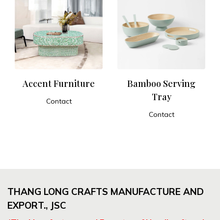
Accent Furniture
Bamboo Serving
Tray
Contact
ADD TO CART
Contact
ADD TO CART
THANG LONG CRAFTS MANUFACTURE AND
EXPORT., JSC