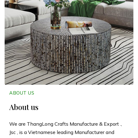
n
g
L
o
n
g
C
ABOUT US
r
About us
a
We are ThangLong Crafts Manufacture & Export .,
Jsc , is a Vietnamese leading Manufacturer and
f