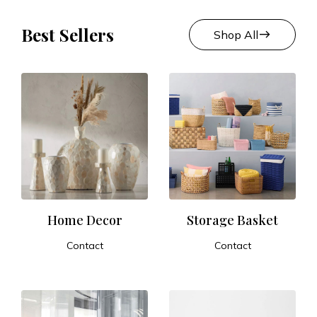
Best Sellers
east
Shop All
Home Decor
Storage Basket
Contact
Contact
ADD TO CART
ADD TO CART