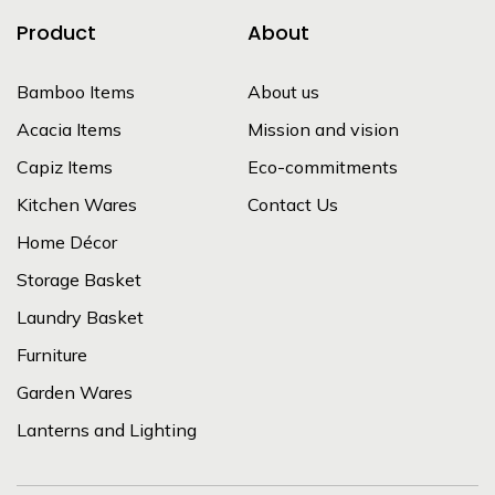
Product
About
Bamboo Items
About us
Acacia Items
Mission and vision
Capiz Items
Eco-commitments
Kitchen Wares
Contact Us
Home Décor
Storage Basket
Laundry Basket
Furniture
Garden Wares
Lanterns and Lighting