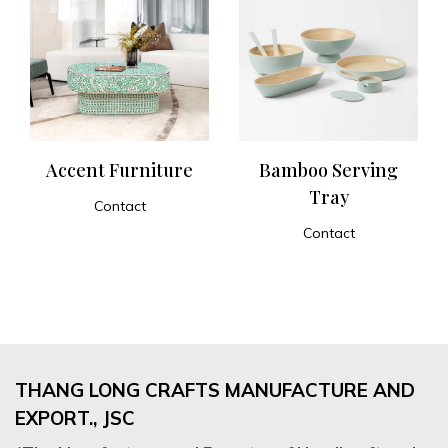
Accent Furniture
Bamboo Serving
Tray
Contact
ADD TO CART
Contact
ADD TO CART
THANG LONG CRAFTS MANUFACTURE AND
EXPORT., JSC