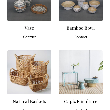
t
u
r
Vase
Bamboo Bowl
Contact
Contact
e
ADD TO CART
ADD TO CART
a
n
d
E
x
Natural Baskets
Capiz Furniture