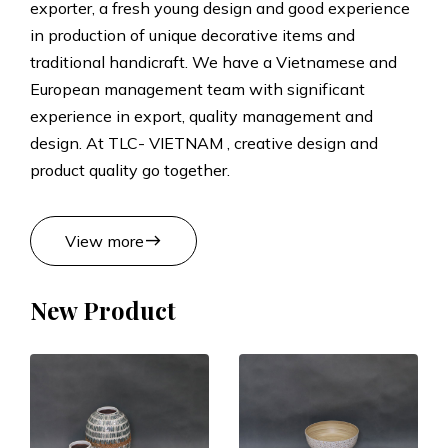
exporter, a fresh young design and good experience
t
in production of unique decorative items and
traditional handicraft. We have a Vietnamese and
s
European management team with significant
experience in export, quality management and
M
design. At TLC- VIETNAM , creative design and
product quality go together.
a
n
east
View more
u
New Product
f
a
c