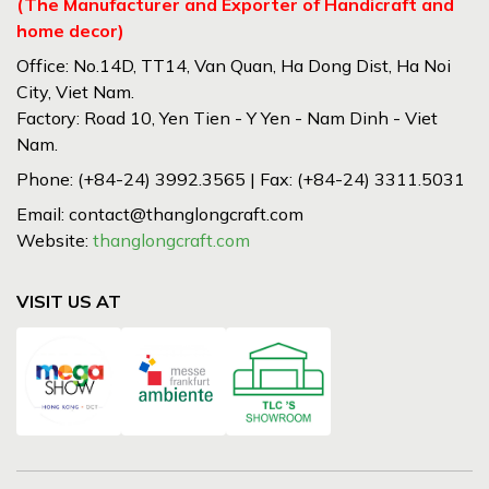
(The Manufacturer and Exporter of Handicraft and
home decor)
Office: No.14D, TT14, Van Quan, Ha Dong Dist, Ha Noi
City, Viet Nam.
Factory: Road 10, Yen Tien - Y Yen - Nam Dinh - Viet
Nam.
Phone: (+84-24) 3992.3565 | Fax: (+84-24) 3311.5031
Email: contact@thanglongcraft.com
Website:
thanglongcraft.com
VISIT US AT