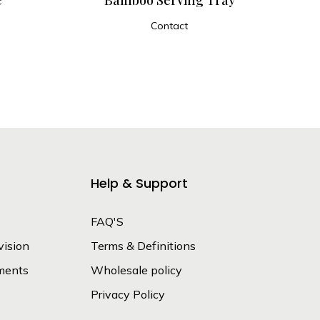
Contact
ADD TO CART
Help & Support
FAQ'S
vision
Terms & Definitions
ments
Wholesale policy
Privacy Policy