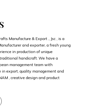
s
ts Manufacture & Export ., Jsc , is a
anufacturer and exporter, a fresh young
ience in production of unique
traditional handicraft. We have a
opean management team with
e in export, quality management and
NAM , creative design and product