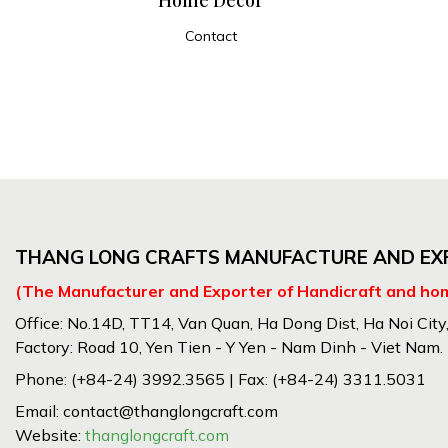
Contact
ADD TO CART
THANG LONG CRAFTS MANUFACTURE AND EXP
(The Manufacturer and Exporter of Handicraft and ho
Office: No.14D, TT14, Van Quan, Ha Dong Dist, Ha Noi City
Factory: Road 10, Yen Tien - Y Yen - Nam Dinh - Viet Nam.
Phone: (+84-24) 3992.3565 | Fax: (+84-24) 3311.5031
Email: contact@thanglongcraft.com
Website:
thanglongcraft.com