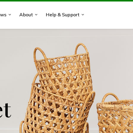
ews
About
Help & Support
 Acacia
et
'cor
'cor