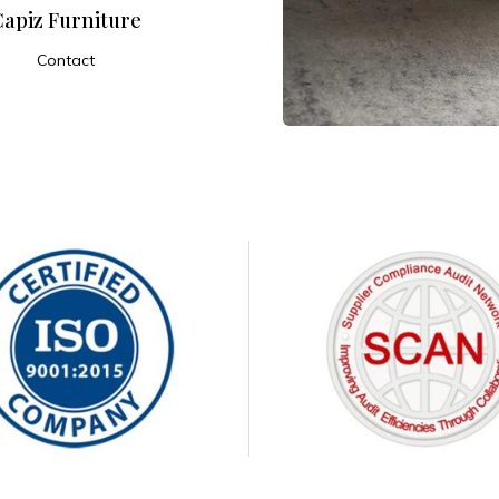
Capiz Furniture
Contact
ADD TO CART