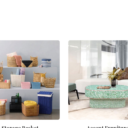
Storage Basket
Accent Furnitur