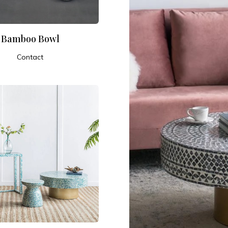
Bamboo Bowl
Contact
ADD TO CART