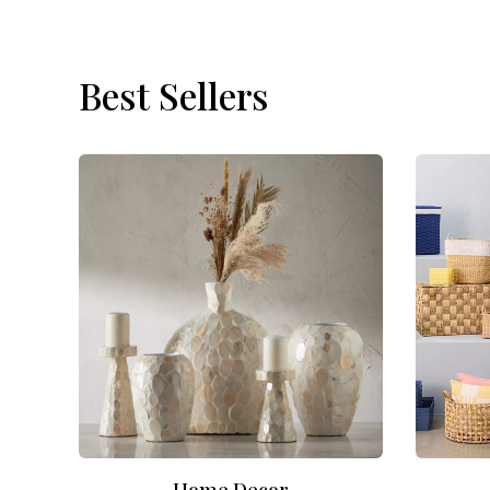
Best Sellers
Home Decor