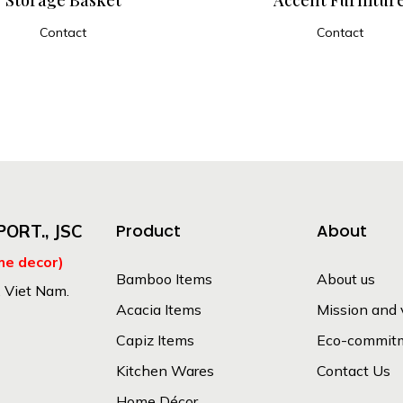
Contact
Contact
ADD TO CART
ADD TO CART
Product
About
ORT., JSC
me decor)
Bamboo Items
About us
, Viet Nam.
Acacia Items
Mission and 
Capiz Items
Eco-commit
Kitchen Wares
Contact Us
Home Décor