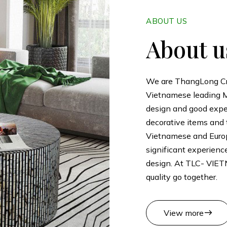
ABOUT US
About u
We are ThangLong Craf
Vietnamese leading M
design and good exper
decorative items and 
Vietnamese and Eur
significant experienc
design. At TLC- VIET
quality go together.
east
View more