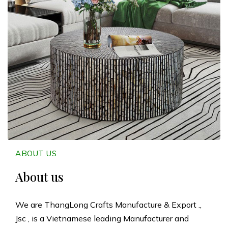
n
g
L
o
n
g
C
ABOUT US
r
About us
a
We are ThangLong Crafts Manufacture & Export .,
Jsc , is a Vietnamese leading Manufacturer and
f