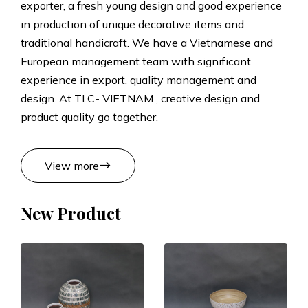
exporter, a fresh young design and good experience
t
in production of unique decorative items and
traditional handicraft. We have a Vietnamese and
s
European management team with significant
experience in export, quality management and
M
design. At TLC- VIETNAM , creative design and
product quality go together.
a
n
east
View more
u
New Product
f
a
c