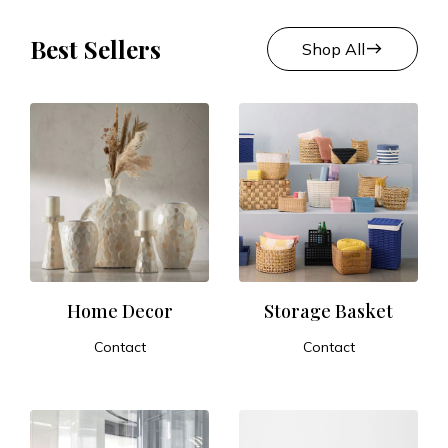
Best Sellers
east
Shop All
Home Decor
Storage Basket
Contact
Contact
ADD TO CART
ADD TO CART