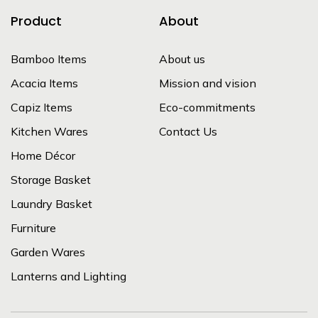
Product
About
Bamboo Items
About us
Acacia Items
Mission and vision
Capiz Items
Eco-commitments
Kitchen Wares
Contact Us
Home Décor
Storage Basket
Laundry Basket
Furniture
Garden Wares
Lanterns and Lighting