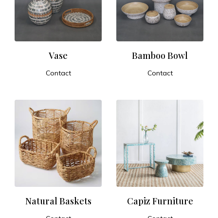
t
u
r
Vase
Bamboo Bowl
Contact
Contact
e
ADD TO CART
ADD TO CART
a
n
d
E
x
Natural Baskets
Capiz Furniture