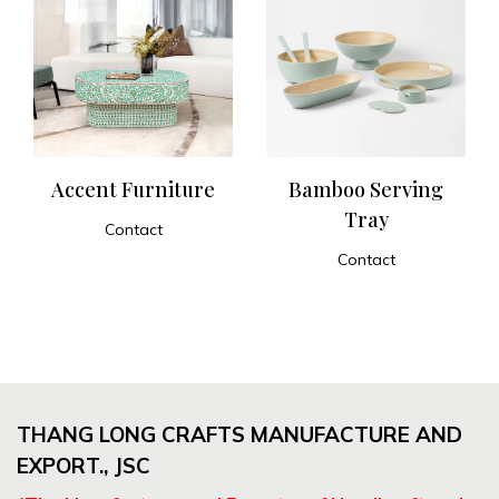
Accent Furniture
Bamboo Serving
Tray
Contact
ADD TO CART
Contact
ADD TO CART
THANG LONG CRAFTS MANUFACTURE AND
EXPORT., JSC