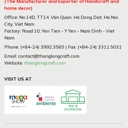
(The Manufacturer and Exporter of Handicraft and
home decor)
Office: No.14D, TT14, Van Quan, Ha Dong Dist, Ha Noi
City, Viet Nam.
Factory: Road 10, Yen Tien - Y Yen - Nam Dinh - Viet
Nam.
Phone: (+84-24) 3992.3565 | Fax: (+84-24) 3311.5031
Email: contact@thanglongcraft.com
Website:
thanglongcraft.com
VISIT US AT