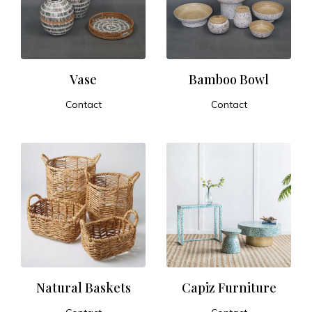
t
u
r
Vase
Bamboo Bowl
Contact
Contact
e
ADD TO CART
ADD TO CART
a
n
d
E
x
Natural Baskets
Capiz Furniture