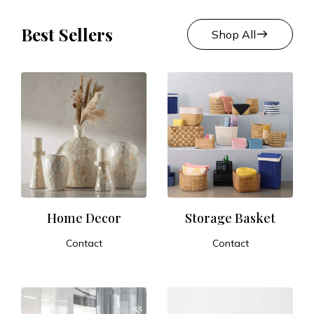
Best Sellers
east
Shop All
Home Decor
Storage Basket
Contact
Contact
ADD TO CART
ADD TO CART