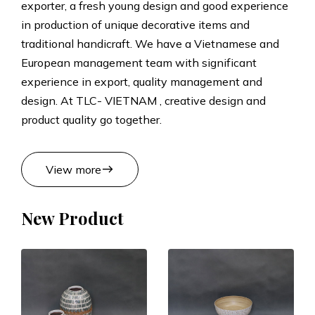
exporter, a fresh young design and good experience
t
in production of unique decorative items and
traditional handicraft. We have a Vietnamese and
s
European management team with significant
experience in export, quality management and
M
design. At TLC- VIETNAM , creative design and
product quality go together.
a
n
east
View more
u
New Product
f
a
c