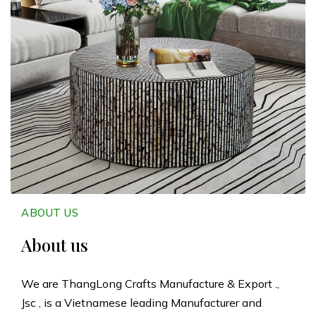
n
g
L
o
n
g
C
ABOUT US
r
About us
a
We are ThangLong Crafts Manufacture & Export .,
Jsc , is a Vietnamese leading Manufacturer and
f