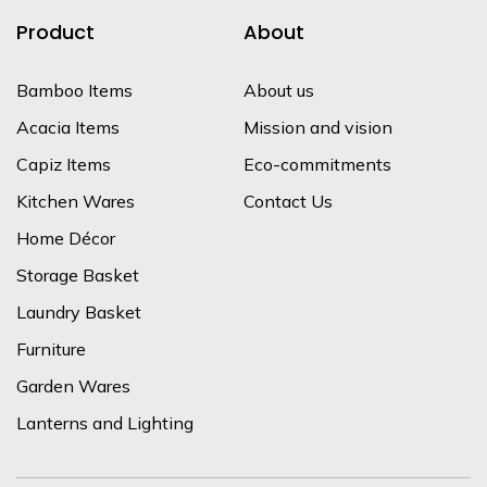
Product
About
Bamboo Items
About us
Acacia Items
Mission and vision
Capiz Items
Eco-commitments
Kitchen Wares
Contact Us
Home Décor
Storage Basket
Laundry Basket
Furniture
Garden Wares
Lanterns and Lighting