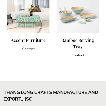
Accent Furniture
Bamboo Serving
Tray
Contact
ADD TO CART
Contact
ADD TO CART
THANG LONG CRAFTS MANUFACTURE AND
EXPORT., JSC