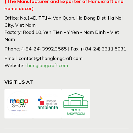
(The Manufacturer and Exporter of Handicraft and
home decor)
Office: No.14D, TT14, Van Quan, Ha Dong Dist, Ha Noi
City, Viet Nam.
Factory: Road 10, Yen Tien - Y Yen - Nam Dinh - Viet
Nam.
Phone: (+84-24) 3992.3565 | Fax: (+84-24) 3311.5031
Email: contact@thanglongcraft.com
Website:
thanglongcraft.com
VISIT US AT