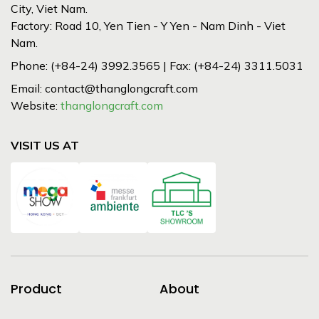
City, Viet Nam.
Factory: Road 10, Yen Tien - Y Yen - Nam Dinh - Viet
Nam.
Phone: (+84-24) 3992.3565 | Fax: (+84-24) 3311.5031
Email: contact@thanglongcraft.com
Website:
thanglongcraft.com
VISIT US AT
Product
About