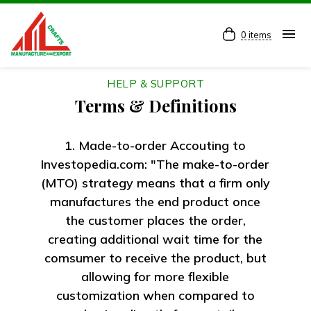
menu
0 items
HELP & SUPPORT
Terms & Definitions
1. Made-to-order Accouting to
Investopedia.com: "The make-to-order
(MTO) strategy means that a firm only
manufactures the end product once
the customer places the order,
creating additional wait time for the
comsumer to receive the product, but
allowing for more flexible
customization when compared to