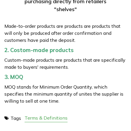
purchasing directly from retailers
"shelves"
Made-to-order products are products are products that
will only be produced after order confirmation and
customers have paid the deposit.
2. Costom-made products
Custom-made products are products that are specifically
made to buyers' requirements.
3. MOQ
MOQ stands for Minimum Order Quantity, which
specifies the minimum quantity of unites the supplier is
willing to sell at one time.
Terms & Definitions
Tags