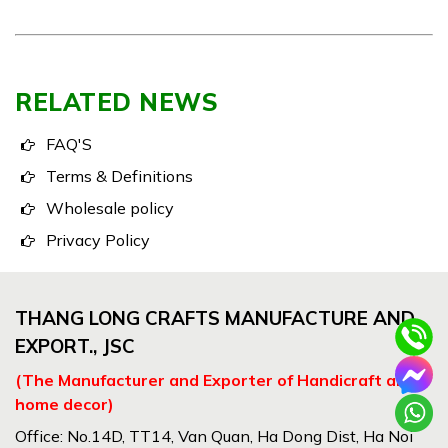
RELATED NEWS
FAQ'S
Terms & Definitions
Wholesale policy
Privacy Policy
THANG LONG CRAFTS MANUFACTURE AND
EXPORT., JSC
(The Manufacturer and Exporter of Handicraft and
home decor)
Office: No.14D, TT14, Van Quan, Ha Dong Dist, Ha Noi