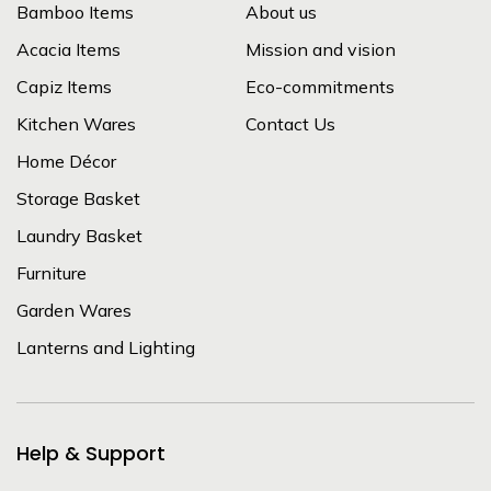
Bamboo Items
About us
Acacia Items
Mission and vision
Capiz Items
Eco-commitments
Kitchen Wares
Contact Us
Home Décor
Storage Basket
Laundry Basket
Furniture
Garden Wares
Lanterns and Lighting
Help & Support