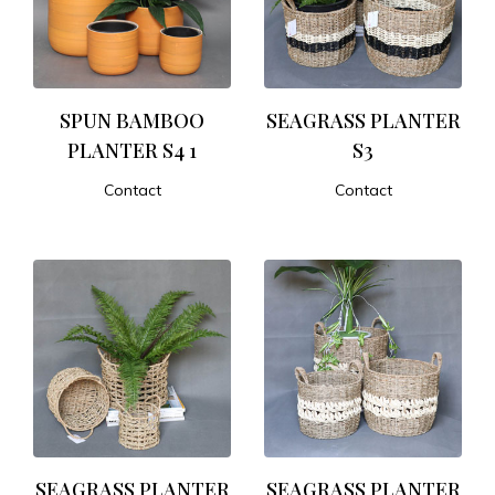
SPUN BAMBOO
SEAGRASS PLANTER
PLANTER S4 1
S3
Contact
Contact
ADD TO CART
ADD TO CART
SEAGRASS PLANTER
SEAGRASS PLANTER