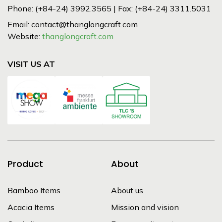
Phone: (+84-24) 3992.3565 | Fax: (+84-24) 3311.5031
Email: contact@thanglongcraft.com
Website:
thanglongcraft.com
VISIT US AT
Product
About
Bamboo Items
About us
Acacia Items
Mission and vision