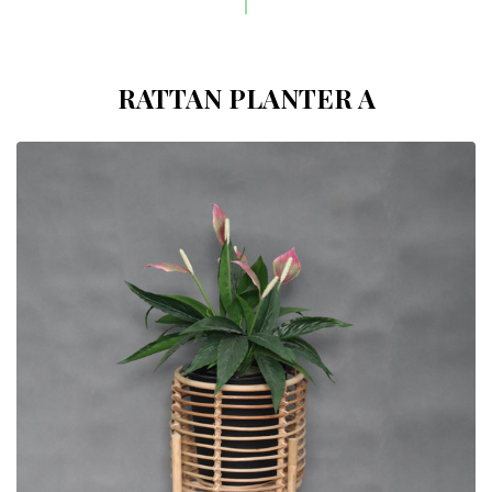
RATTAN PLANTER A