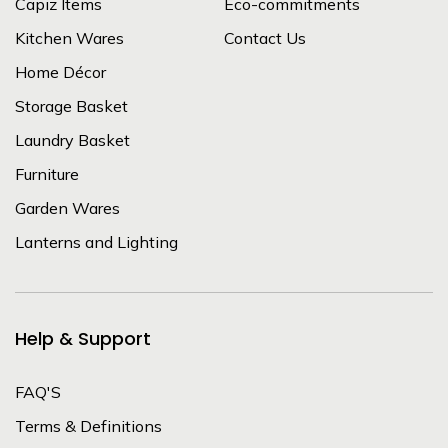
Capiz Items
Eco-commitments
Kitchen Wares
Contact Us
Home Décor
Storage Basket
Laundry Basket
Furniture
Garden Wares
Lanterns and Lighting
Help & Support
FAQ'S
Terms & Definitions