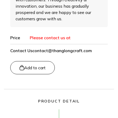
innovation, our business has gradually
prospered and we are happy to see our
customers grow with us.
Price
Please contact us at
Contact Us
contact@thanglongcraft.com
Add to cart
PRODUCT DETAIL