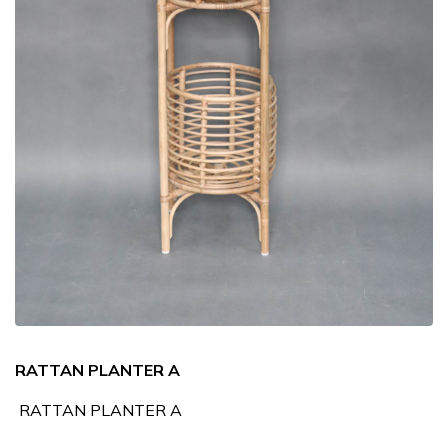
RATTAN PLANTER A
RATTAN PLANTER A