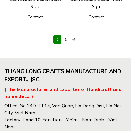
S3 2
S3 1
Contact
Contact
ADD TO CART
ADD TO CART
arrow_forward
1
2
THANG LONG CRAFTS MANUFACTURE AND
EXPORT., JSC
(The Manufacturer and Exporter of Handicraft and
home decor)
Office: No.14D, TT14, Van Quan, Ha Dong Dist, Ha Noi
City, Viet Nam.
Factory: Road 10, Yen Tien - Y Yen - Nam Dinh - Viet
Nam.