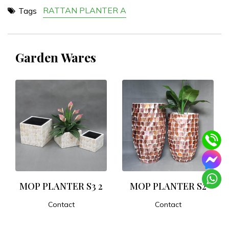
RATTAN PLANTER A
Tags
Garden Wares
MOP PLANTER S3 2
MOP PLANTER S2
Contact
Contact
ADD TO CART
ADD TO CART