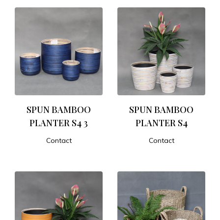
SPUN BAMBOO
SPUN BAMBOO
PLANTER S4 3
PLANTER S4
Contact
Contact
ADD TO CART
ADD TO CART