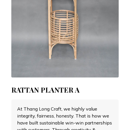
RATTAN PLANTER A
At Thang Long Craft, we highly value
integrity, fairness, honesty. That is how we
have built sustainable win-win partnerships
with customers. Through creativity &