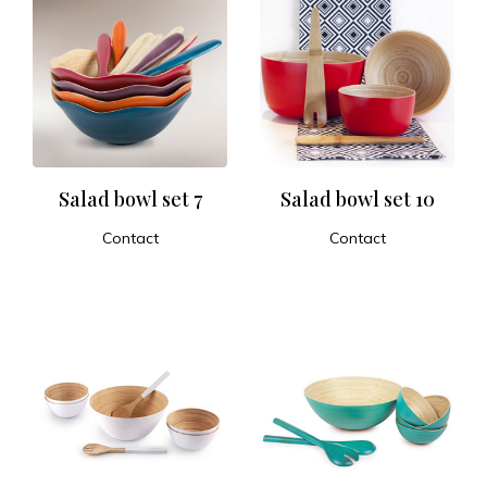
Salad bowl set 7
Salad bowl set 10
Contact
Contact
ADD TO CART
ADD TO CART