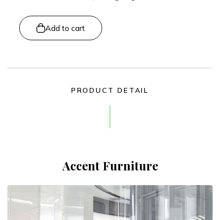
Add to cart
PRODUCT DETAIL
Accent Furniture