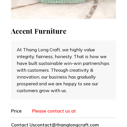
Accent Furniture
At Thang Long Craft, we highly value
integrity, fairness, honesty. That is how we
have built sustainable win-win partnerships
with customers. Through creativity &
innovation, our business has gradually
prospered and we are happy to see our
customers grow with us.
Price
Please contact us at
Contact Us
contact@thanglongcraft.com