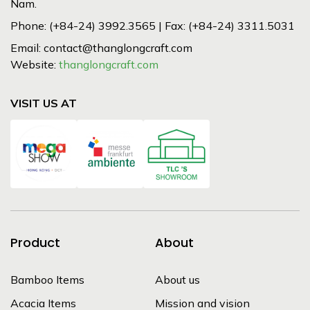
Nam.
Phone: (+84-24) 3992.3565 | Fax: (+84-24) 3311.5031
Email: contact@thanglongcraft.com
Website:
thanglongcraft.com
VISIT US AT
Product
About
Bamboo Items
About us
Acacia Items
Mission and vision