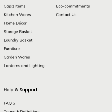
Capiz Items
Eco-commitments
Kitchen Wares
Contact Us
Home Décor
Storage Basket
Laundry Basket
Furniture
Garden Wares
Lanterns and Lighting
Help & Support
FAQ'S
Terms & Definitions