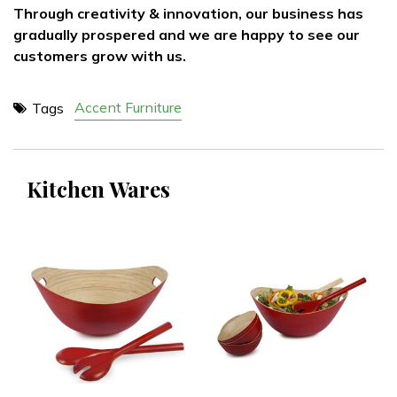
Through creativity & innovation, our business has
gradually prospered and we are happy to see our
customers grow with us.
Accent Furniture
Tags
Kitchen Wares