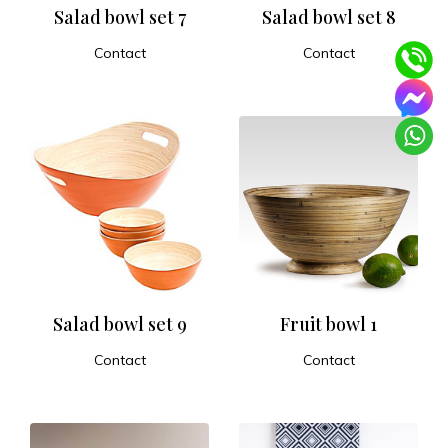
Salad bowl set 7
Salad bowl set 8
Contact
Contact
ADD TO CART
ADD TO CART
Salad bowl set 9
Fruit bowl 1
Contact
Contact
ADD TO CART
ADD TO CART