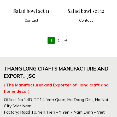
Salad bowl set 11
Salad bowl set 12
Contact
Contact
ADD TO CART
ADD TO CART
arrow_forward
1
2
THANG LONG CRAFTS MANUFACTURE AND
EXPORT., JSC
(The Manufacturer and Exporter of Handicraft and
home decor)
Office: No.14D, TT14, Van Quan, Ha Dong Dist, Ha Noi
City, Viet Nam.
Factory: Road 10, Yen Tien - Y Yen - Nam Dinh - Viet