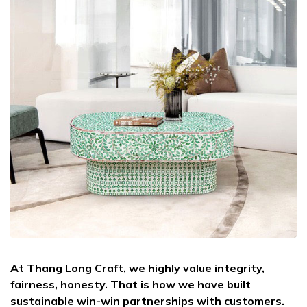
At Thang Long Craft, we highly value integrity,
fairness, honesty. That is how we have built
sustainable win-win partnerships with customers.