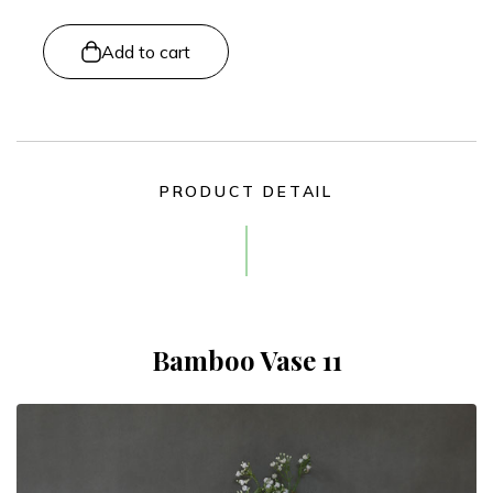
Add to cart
PRODUCT DETAIL
Bamboo Vase 11