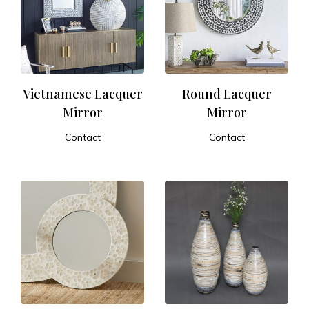
Vietnamese Lacquer
Round Lacquer
Mirror
Mirror
Contact
Contact
ADD TO CART
ADD TO CART