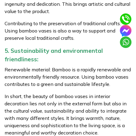
ingenuity and dedication. This brings artistic and cultural
value to the product.
Contributing to the preservation of traditional crafts:
Using bamboo vases is also a way to support and
preserve local traditional crafts.
5. Sustainability and environmental
friendliness:
Renewable material: Bamboo is a rapidly renewable and
environmentally friendly resource. Using bamboo vases
contributes to a green and sustainable lifestyle.
In short, the beauty of bamboo vases in interior
decoration lies not only in the external form but also in
the cultural value, sustainability and ability to integrate
with many different styles. It brings warmth, nature,
uniqueness and sophistication to the living space, is a
meaningful and worthy decoration choice.