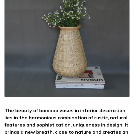
The beauty of bamboo vases in interior decoration
lies in the harmonious combination of rustic, natural
features and sophistication, uniqueness in design. It
brings a new breath, close to nature and creates an