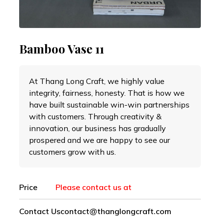
Bamboo Vase 11
At Thang Long Craft, we highly value
integrity, fairness, honesty. That is how we
have built sustainable win-win partnerships
with customers. Through creativity &
innovation, our business has gradually
prospered and we are happy to see our
customers grow with us.
Price
Please contact us at
Contact Us
contact@thanglongcraft.com