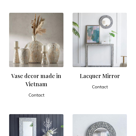
ADD TO CART
ADD TO CART
Vase decor made in
Lacquer Mirror
Vietnam
Contact
ADD TO CART
Contact
ADD TO CART