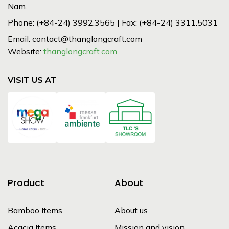
Nam.
Phone: (+84-24) 3992.3565 | Fax: (+84-24) 3311.5031
Email: contact@thanglongcraft.com
Website:
thanglongcraft.com
VISIT US AT
Product
About
Bamboo Items
About us
Acacia Items
Mission and vision