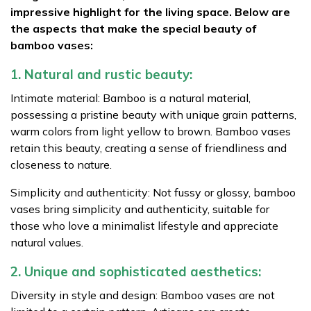
impressive highlight for the living space. Below are
the aspects that make the special beauty of
bamboo vases:
1. Natural and rustic beauty:
Intimate material: Bamboo is a natural material,
possessing a pristine beauty with unique grain patterns,
warm colors from light yellow to brown. Bamboo vases
retain this beauty, creating a sense of friendliness and
closeness to nature.
Simplicity and authenticity: Not fussy or glossy, bamboo
vases bring simplicity and authenticity, suitable for
those who love a minimalist lifestyle and appreciate
natural values.
2. Unique and sophisticated aesthetics:
Diversity in style and design: Bamboo vases are not