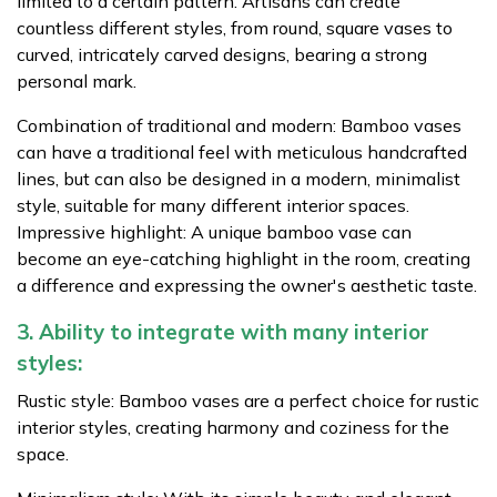
limited to a certain pattern. Artisans can create
countless different styles, from round, square vases to
curved, intricately carved designs, bearing a strong
personal mark.
Combination of traditional and modern: Bamboo vases
can have a traditional feel with meticulous handcrafted
lines, but can also be designed in a modern, minimalist
style, suitable for many different interior spaces.
Impressive highlight: A unique bamboo vase can
become an eye-catching highlight in the room, creating
a difference and expressing the owner's aesthetic taste.
3. Ability to integrate with many interior
styles:
Rustic style: Bamboo vases are a perfect choice for rustic
interior styles, creating harmony and coziness for the
space.