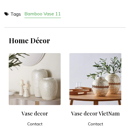
Bamboo Vase 11
Tags
Home Décor
Vase decor
Vase decor VietNam
Contact
Contact