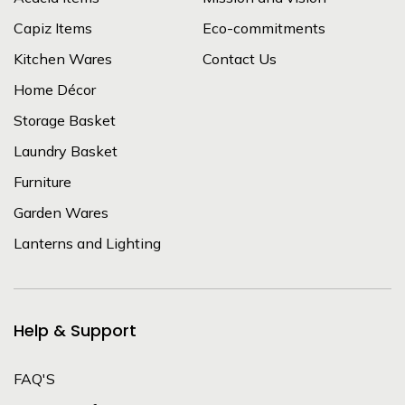
Capiz Items
Eco-commitments
Kitchen Wares
Contact Us
Home Décor
Storage Basket
Laundry Basket
Furniture
Garden Wares
Lanterns and Lighting
Help & Support
FAQ'S