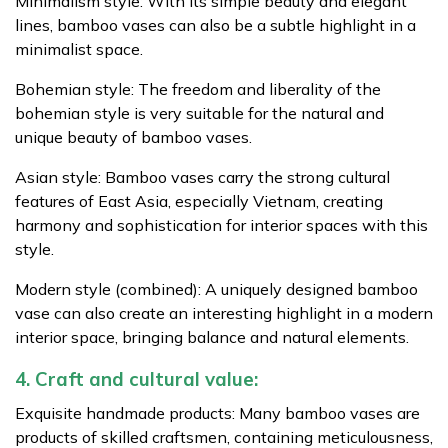
Minimalism style: With its simple beauty and elegant
lines, bamboo vases can also be a subtle highlight in a
minimalist space.
Bohemian style: The freedom and liberality of the
bohemian style is very suitable for the natural and
unique beauty of bamboo vases.
Asian style: Bamboo vases carry the strong cultural
features of East Asia, especially Vietnam, creating
harmony and sophistication for interior spaces with this
style.
Modern style (combined): A uniquely designed bamboo
vase can also create an interesting highlight in a modern
interior space, bringing balance and natural elements.
4. Craft and cultural value:
Exquisite handmade products: Many bamboo vases are
products of skilled craftsmen, containing meticulousness,