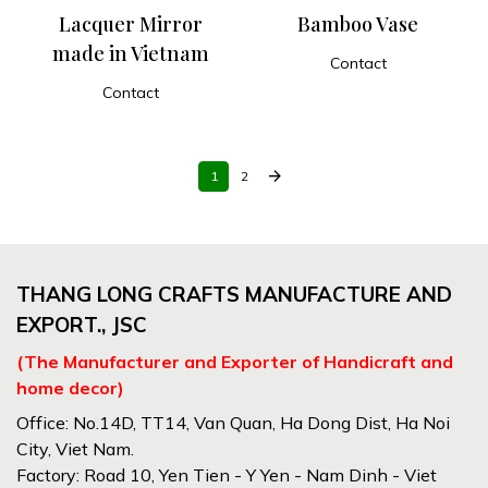
Lacquer Mirror
Bamboo Vase
made in Vietnam
Contact
ADD TO CART
Contact
ADD TO CART
arrow_forward
1
2
THANG LONG CRAFTS MANUFACTURE AND
EXPORT., JSC
(The Manufacturer and Exporter of Handicraft and
home decor)
Office: No.14D, TT14, Van Quan, Ha Dong Dist, Ha Noi
City, Viet Nam.
Factory: Road 10, Yen Tien - Y Yen - Nam Dinh - Viet