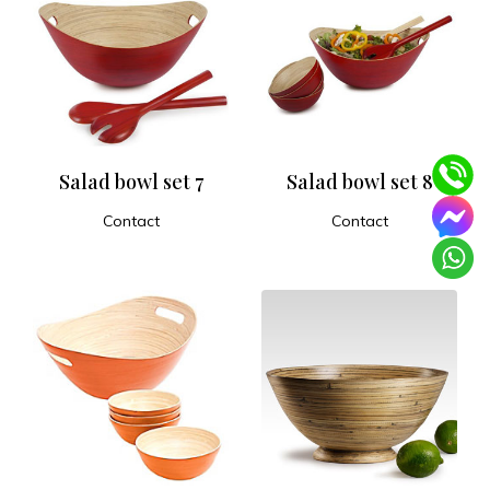
Salad bowl set 7
Salad bowl set 8
Contact
Contact
ADD TO CART
ADD TO CART