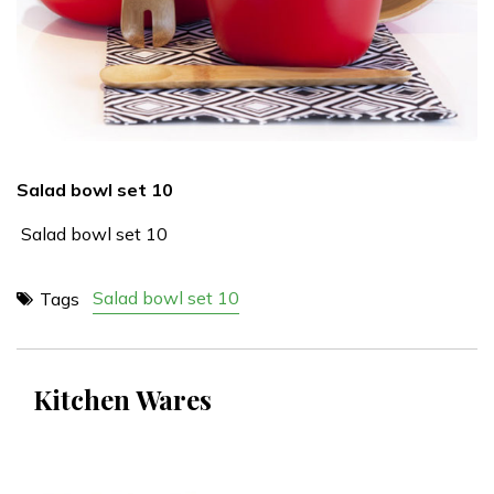
Salad bowl set 10
Salad bowl set 10
Salad bowl set 10
Tags
Kitchen Wares