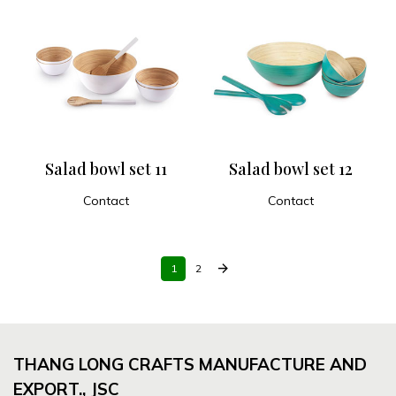
Salad bowl set 11
Salad bowl set 12
Contact
Contact
ADD TO CART
ADD TO CART
arrow_forward
1
2
THANG LONG CRAFTS MANUFACTURE AND
EXPORT., JSC