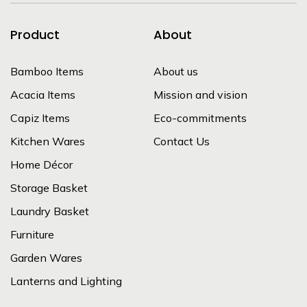
Product
About
Bamboo Items
About us
Acacia Items
Mission and vision
Capiz Items
Eco-commitments
Kitchen Wares
Contact Us
Home Décor
Storage Basket
Laundry Basket
Furniture
Garden Wares
Lanterns and Lighting