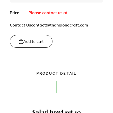
Price
Please contact us at
Contact Us
contact@thanglongcraft.com
Add to cart
PRODUCT DETAIL
Salad bowl set 10