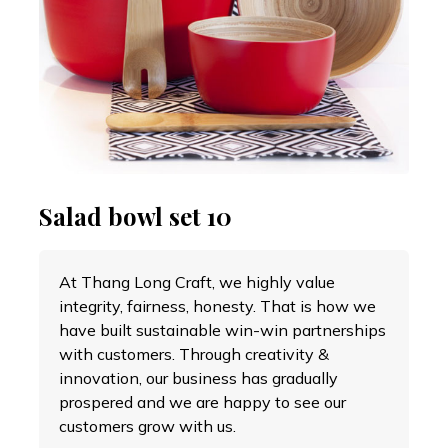
Salad bowl set 10
At Thang Long Craft, we highly value
integrity, fairness, honesty. That is how we
have built sustainable win-win partnerships
with customers. Through creativity &
innovation, our business has gradually
prospered and we are happy to see our
customers grow with us.