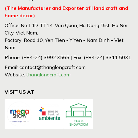
(The Manufacturer and Exporter of Handicraft and
home decor)
Office: No.14D, TT14, Van Quan, Ha Dong Dist, Ha Noi
City, Viet Nam.
Factory: Road 10, Yen Tien - Y Yen - Nam Dinh - Viet
Nam.
Phone: (+84-24) 3992.3565 | Fax: (+84-24) 3311.5031
Email: contact@thanglongcraft.com
Website:
thanglongcraft.com
VISIT US AT