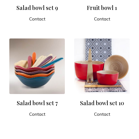
Salad bowl set 9
Fruit bowl 1
Contact
Contact
ADD TO CART
ADD TO CART
Salad bowl set 7
Salad bowl set 10
Contact
Contact
ADD TO CART
ADD TO CART